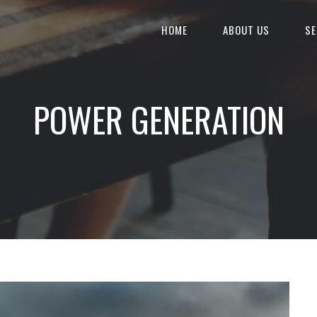
HOME
ABOUT US
SE
POWER GENERATION