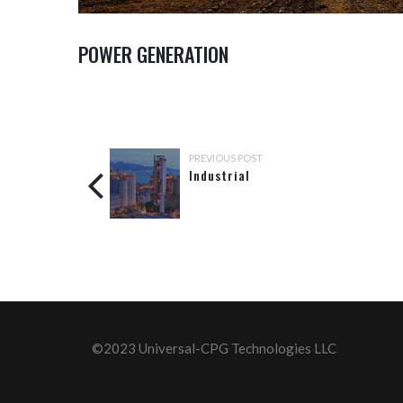
POWER GENERATION
PREVIOUS POST
Industrial
©2023 Universal-CPG Technologies LLC