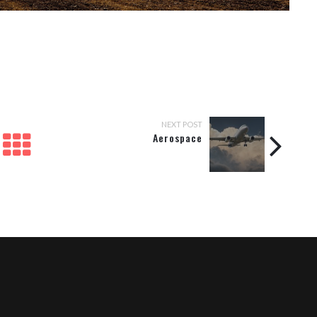
NEXT POST
Aerospace