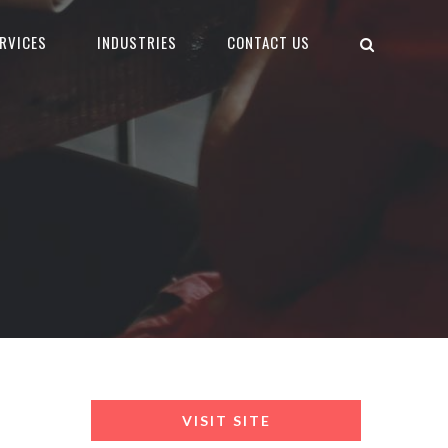
RVICES
INDUSTRIES
CONTACT US
VISIT SITE