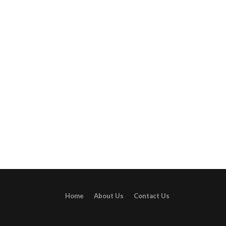
Home
About Us
Contact Us